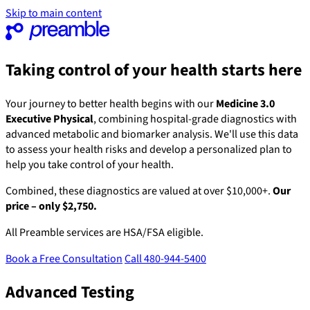
Skip to main content
Taking control of your health starts here
Your journey to better health begins with our
Medicine 3.0
Executive Physical
, combining hospital-grade diagnostics with
advanced metabolic and biomarker analysis. We'll use this data
to assess your health risks and develop a personalized plan to
help you take control of your health.
Combined, these diagnostics are valued at over $10,000+.
Our
price – only $2,750.
All Preamble services are HSA/FSA eligible.
Book a Free Consultation
Call 480-944-5400
Advanced Testing