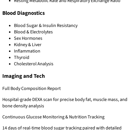
Resting Metabolic Rate and Respiratory Exchange Ratio
Blood Diagnostics
Blood Sugar & Insulin Resistancy
Blood & Electrolytes
Sex Hormones
Kidney & Liver
Inflammation
Thyroid
Cholesterol Analysis
Imaging and Tech
Full Body Composition Report
Hospital-grade DEXA scan for precise body fat, muscle mass, and
bone density analysis
Continuous Glucose Monitoring & Nutrition Tracking
14 days of real-time blood sugar tracking paired with detailed