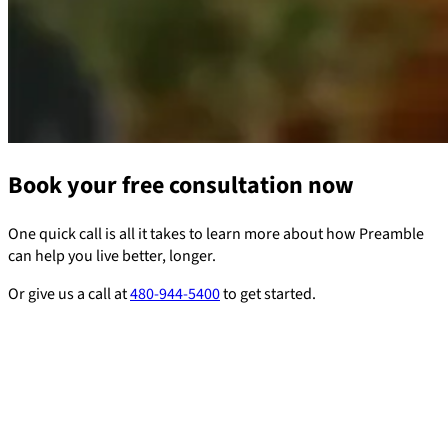
Book your free consultation now
One quick call is all it takes to learn more about how Preamble
can help you live better, longer.
Or give us a call at
480-944-5400
to get started.