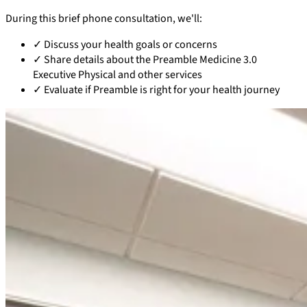
During this brief phone consultation, we'll:
✓
Discuss your health goals or concerns
✓
Share details about the Preamble Medicine 3.0
Executive Physical and other services
✓
Evaluate if Preamble is right for your health journey