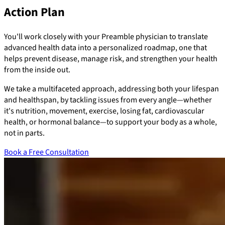
Action Plan
You'll work closely with your Preamble physician to translate
advanced health data into a personalized roadmap, one that
helps prevent disease, manage risk, and strengthen your health
from the inside out.
We take a multifaceted approach, addressing both your lifespan
and healthspan, by tackling issues from every angle—whether
it's nutrition, movement, exercise, losing fat, cardiovascular
health, or hormonal balance—to support your body as a whole,
not in parts.
Book a Free Consultation