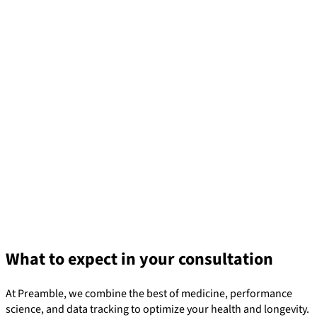
What to expect in your consultation
At Preamble, we combine the best of medicine, performance
science, and data tracking to optimize your health and longevity.