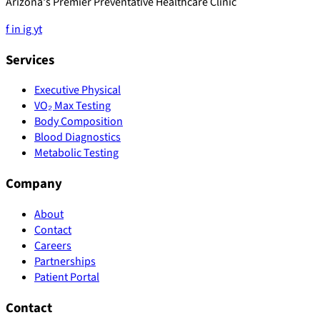
Arizona's Premier Preventative Healthcare Clinic
f
in
ig
yt
Services
Executive Physical
VO₂ Max Testing
Body Composition
Blood Diagnostics
Metabolic Testing
Company
About
Contact
Careers
Partnerships
Patient Portal
Contact