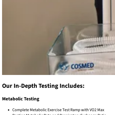
Our In-Depth Testing Includes:
Metabolic Testing
Complete Metabolic Exercise Test Ramp with VO2 Max