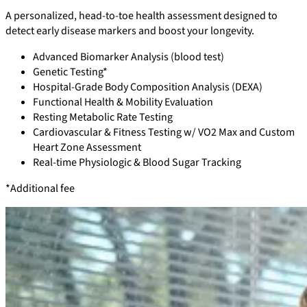
A personalized, head-to-toe health assessment designed to
detect early disease markers and boost your longevity.
Advanced Biomarker Analysis (blood test)
Genetic Testing*
Hospital-Grade Body Composition Analysis (DEXA)
Functional Health & Mobility Evaluation
Resting Metabolic Rate Testing
Cardiovascular & Fitness Testing w/ VO2 Max and Custom
Heart Zone Assessment
Real-time Physiologic & Blood Sugar Tracking
*Additional fee