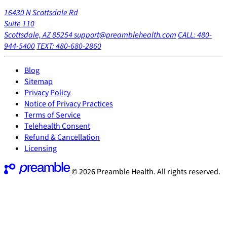
16430 N Scottsdale Rd
Suite 110
Scottsdale, AZ 85254
support@preamblehealth.com
CALL: 480-
944-5400
TEXT: 480-680-2860
Blog
Sitemap
Privacy Policy
Notice of Privacy Practices
Terms of Service
Telehealth Consent
Refund & Cancellation
Licensing
© 2026 Preamble Health. All rights reserved.