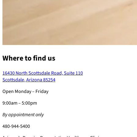
Where to find us
16430 North Scottsdale Road, Suite 110
Scottsdale, Arizona 85254
Open Monday – Friday
9:00am – 5:00pm
By appointment only
480-944-5400