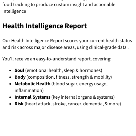
food tracking to produce custom insight and actionable
intelligence
Health Intelligence Report
Our Health Intelligence Report scores your current health status
and risk across major disease areas, using clinical-grade data .
You'll receive an easy-to-understand report, covering:
Soul
(emotional health, sleep & hormones)
Body
(composition, fitness, strength & mobility)
Metabolic Health
(blood sugar, energy usage,
inflammation)
Internal Systems
(key internal organs & systems)
Risk
(heart attack, stroke, cancer, dementia, & more)