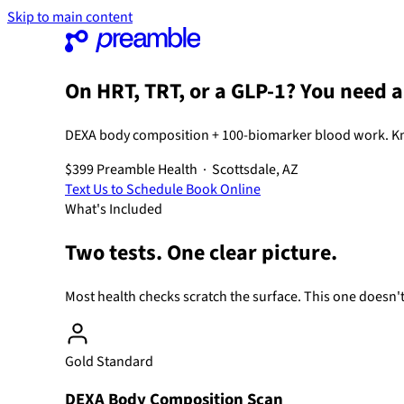
Skip to main content
On HRT, TRT, or a GLP-1? You need 
DEXA body composition + 100-biomarker blood work. K
$399
Preamble Health · Scottsdale, AZ
Text Us to Schedule
Book Online
What's Included
Two tests. One clear picture.
Most health checks scratch the surface. This one doesn't
Gold Standard
DEXA Body Composition Scan