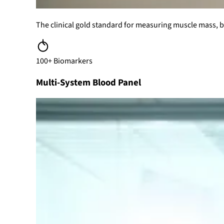
The clinical gold standard for measuring muscle mass, bo
100+ Biomarkers
Multi-System Blood Panel