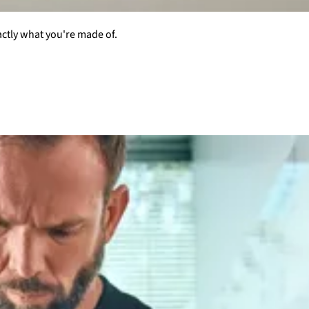
actly what you're made of.