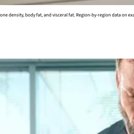
ne density, body fat, and visceral fat. Region-by-region data on ex