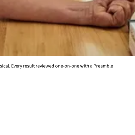
ysical. Every result reviewed one-on-one with a Preamble
.