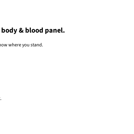
a body & blood panel.
now where you stand.
.