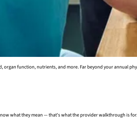
d, organ function, nutrients, and more. Far beyond your annual ph
know what they mean — that's what the provider walkthrough is for