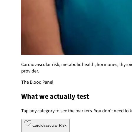
Cardiovascular risk, metabolic health, hormones, thyroi
provider.
The Blood Panel
What we actually test
Tap any category to see the markers. You don't need to 
Cardiovascular Risk