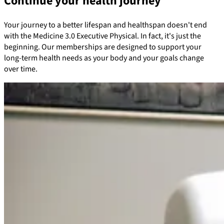
Continue your health journey
Your journey to a better lifespan and healthspan doesn't end
with the Medicine 3.0 Executive Physical. In fact, it's just the
beginning. Our memberships are designed to support your
long-term health needs as your body and your goals change
over time.