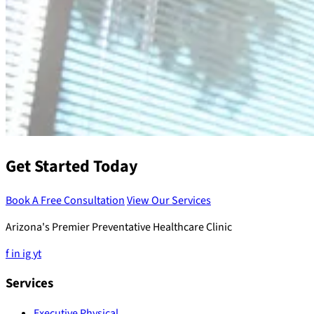
Get Started Today
Book A Free Consultation
View Our Services
Arizona's Premier Preventative Healthcare Clinic
f
in
ig
yt
Services
Executive Physical