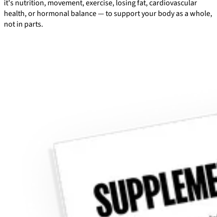
it's nutrition, movement, exercise, losing fat, cardiovascular
health, or hormonal balance — to support your body as a whole,
not in parts.