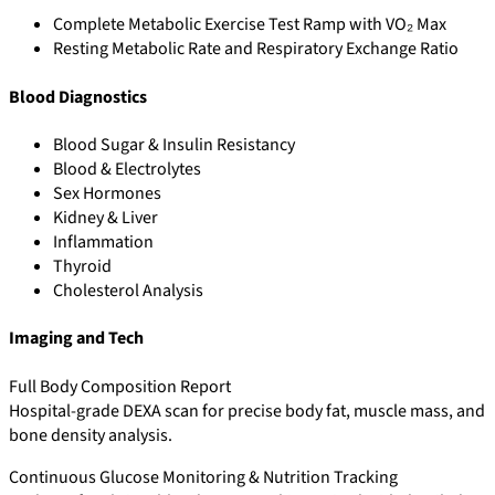
Complete Metabolic Exercise Test Ramp with VO₂ Max
Resting Metabolic Rate and Respiratory Exchange Ratio
Blood Diagnostics
Blood Sugar & Insulin Resistancy
Blood & Electrolytes
Sex Hormones
Kidney & Liver
Inflammation
Thyroid
Cholesterol Analysis
Imaging and Tech
Full Body Composition Report
Hospital-grade DEXA scan for precise body fat, muscle mass, and
bone density analysis.
Continuous Glucose Monitoring & Nutrition Tracking