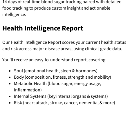
14 days of real-time blood sugar tracking paired with detailed
food tracking to produce custom insight and actionable
intelligence.
Health Intelligence Report
Our Health Intelligence Report scores your current health status
and risk across major disease areas, using clinical-grade data.
You'll receive an easy-to-understand report, covering:
Soul (emotional health, sleep & hormones)
Body (composition, fitness, strength and mobility)
Metabolic Health (blood sugar, energy usage,
inflammation)
Internal Systems (key internal organs & systems)
Risk (heart attack, stroke, cancer, dementia, & more)