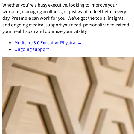
Whether you're a busy executive, looking to improve your
workout, managing an illness, or just want to feel better every
day, Preamble can work for you. We've got the tools, insights,
and ongoing medical support you need, personalized to extend
your healthspan and optimize your vitality.
Medicine 3.0 Executive Physical
→
Ongoing support
→