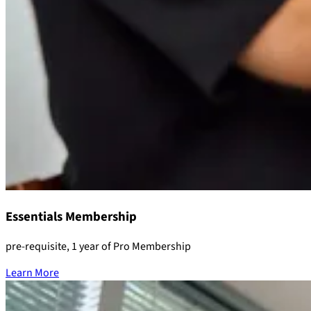
Essentials Membership
pre-requisite, 1 year of Pro Membership
Learn More