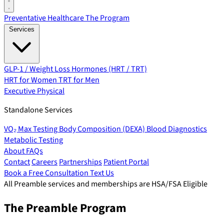
Preventative Healthcare
The Program
Services
GLP-1 / Weight Loss
Hormones (HRT / TRT)
HRT for Women
TRT for Men
Executive Physical
Standalone Services
VO₂ Max Testing
Body Composition (DEXA)
Blood Diagnostics
Metabolic Testing
About
FAQs
Contact
Careers
Partnerships
Patient Portal
Book a Free Consultation
Text Us
All Preamble services and memberships are HSA/FSA Eligible
The Preamble Program