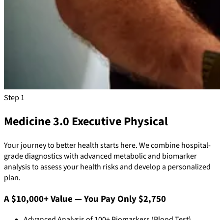
Step 1
Medicine 3.0 Executive Physical
Your journey to better health starts here. We combine hospital-
grade diagnostics with advanced metabolic and biomarker
analysis to assess your health risks and develop a personalized
plan.
A $10,000+ Value — You Pay Only $2,750
Advanced Analysis of 100+ Biomarkers (Blood Test)