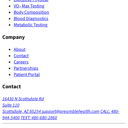
VO₂ Max Testing
Body Composition
Blood Diagnostics
Metabolic Testing
Company
About
Contact
Careers
Partnerships
Patient Portal
Contact
16430 N Scottsdale Rd
Suite 110
Scottsdale, AZ 85254
support@preamblehealth.com
CALL: 480-
944-5400
TEXT: 480-680-2860