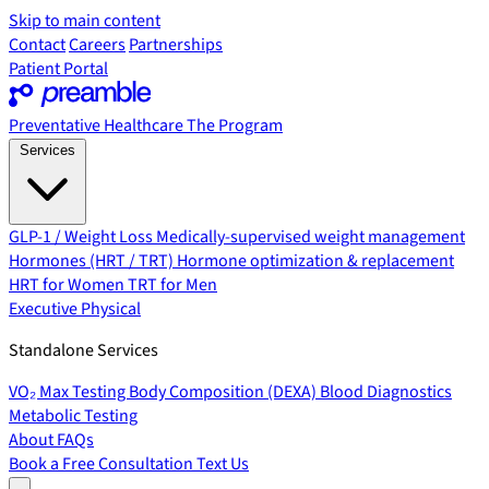
Skip to main content
Contact
Careers
Partnerships
Patient Portal
Preventative Healthcare
The Program
Services
GLP-1 / Weight Loss
Medically-supervised weight management
Hormones (HRT / TRT)
Hormone optimization & replacement
HRT for Women
TRT for Men
Executive Physical
Standalone Services
VO₂ Max Testing
Body Composition (DEXA)
Blood Diagnostics
Metabolic Testing
About
FAQs
Book a Free Consultation
Text Us