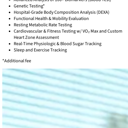
Genetic Testing*
Hospital-Grade Body Composition Analysis (DEXA)
Functional Health & Mobility Evaluation
Resting Metabolic Rate Testing
Cardiovascular & Fitness Testing w/ VO₂ Max and Custom
Heart Zone Assessment
Real-Time Physiologic & Blood Sugar Tracking
Sleep and Exercise Tracking
*Additional fee