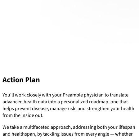
Action Plan
You'll work closely with your Preamble physician to translate
advanced health data into a personalized roadmap, one that
helps prevent disease, manage risk, and strengthen your health
from the inside out.
We take a multifaceted approach, addressing both your lifespan
and healthspan, by tackling issues from every angle — whether