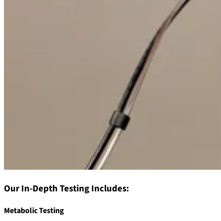
Our In-Depth Testing Includes:
Metabolic Testing