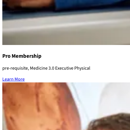
Pro Membership
pre-requisite, Medicine 3.0 Executive Physical
Learn More