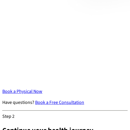
Book a Physical Now
Have questions?
Book a Free Consultation
Step 2