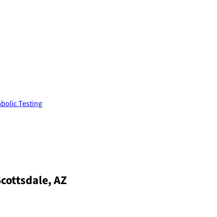
bolic Testing
Scottsdale, AZ