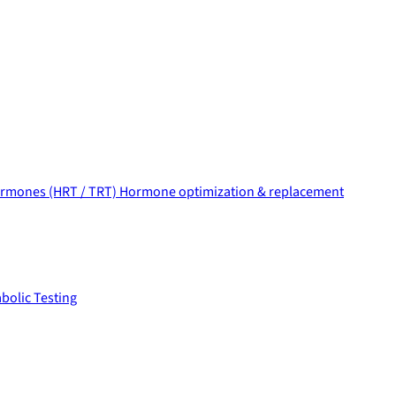
rmones (HRT / TRT)
Hormone optimization & replacement
bolic Testing