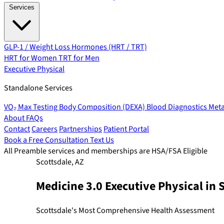
Services
GLP-1 / Weight Loss
Hormones (HRT / TRT)
HRT for Women
TRT for Men
Executive Physical
Standalone Services
VO₂ Max Testing
Body Composition (DEXA)
Blood Diagnostics
Meta
About
FAQs
Contact
Careers
Partnerships
Patient Portal
Book a Free Consultation
Text Us
All Preamble services and memberships are HSA/FSA Eligible
Scottsdale, AZ
Medicine 3.0 Executive Physical in 
Scottsdale's Most Comprehensive Health Assessment