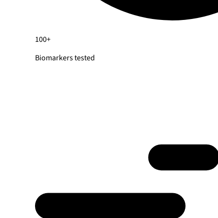
100+
Biomarkers tested