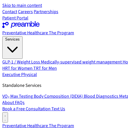
Skip to main content
Contact
Careers
Partnerships
Patient Portal
Preventative Healthcare
The Program
Services
GLP-1 / Weight Loss
Medically-supervised weight management
Ho
HRT for Women
TRT for Men
Executive Physical
Standalone Services
VO₂ Max Testing
Body Composition (DEXA)
Blood Diagnostics
Meta
About
FAQs
Book a Free Consultation
Text Us
Preventative Healthcare
The Program