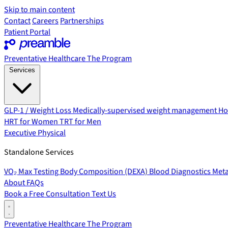
Skip to main content
Contact
Careers
Partnerships
Patient Portal
Preventative Healthcare
The Program
Services
GLP-1 / Weight Loss
Medically-supervised weight management
Ho
HRT for Women
TRT for Men
Executive Physical
Standalone Services
VO₂ Max Testing
Body Composition (DEXA)
Blood Diagnostics
Meta
About
FAQs
Book a Free Consultation
Text Us
Preventative Healthcare
The Program