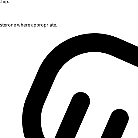
ship.
tosterone where appropriate.