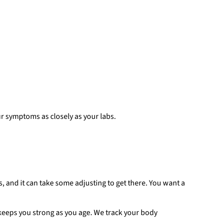
r symptoms as closely as your labs.
s, and it can take some adjusting to get there. You want a
t keeps you strong as you age. We track your body