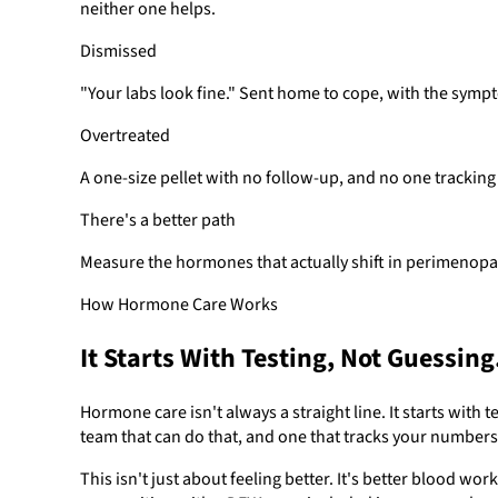
neither one helps.
Dismissed
"Your labs look fine." Sent home to cope, with the sym
Overtreated
A one-size pellet with no follow-up, and no one tracking
There's a better path
Measure the hormones that actually shift in perimenopau
How Hormone Care Works
It Starts With Testing, Not Guessing
Hormone care isn't always a straight line. It starts with
team that can do that, and one that tracks your numbers 
This isn't just about feeling better. It's better blood w