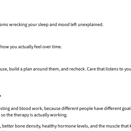
ptoms wrecking your sleep and mood left unexplained.
 how you actually feel over time.
se, build a plan around them, and recheck. Care that listens to you
.
 testing and blood work, because different people have different goal
so the therapy is actually working.
ork, better bone density, healthy hormone levels, and the muscle tha