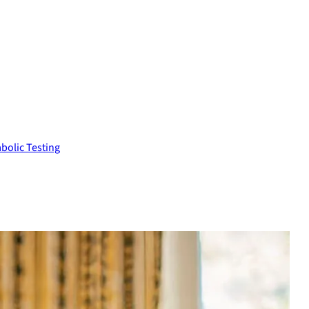
bolic Testing