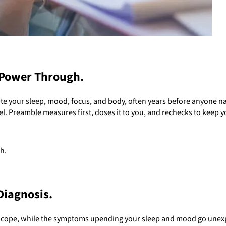
 Power Through.
e your sleep, mood, focus, and body, often years before anyone 
el. Preamble measures first, doses it to you, and rechecks to keep y
h.
Diagnosis.
o cope, while the symptoms upending your sleep and mood go unexpl