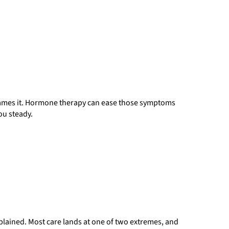
names it. Hormone therapy can ease those symptoms
ou steady.
ained. Most care lands at one of two extremes, and