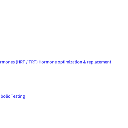
rmones (HRT / TRT)
Hormone optimization & replacement
bolic Testing