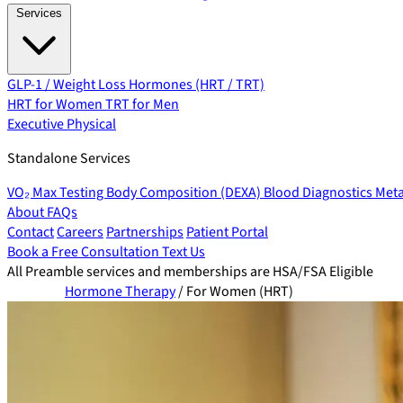
Services
GLP-1 / Weight Loss
Hormones (HRT / TRT)
HRT for Women
TRT for Men
Executive Physical
Standalone Services
VO₂ Max Testing
Body Composition (DEXA)
Blood Diagnostics
Meta
About
FAQs
Contact
Careers
Partnerships
Patient Portal
Book a Free Consultation
Text Us
All Preamble services and memberships are HSA/FSA Eligible
Hormone Therapy
/
For Women (HRT)