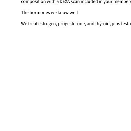
composition with a DEXA scan included in your member
The hormones we know well
We treat estrogen, progesterone, and thyroid, plus tes