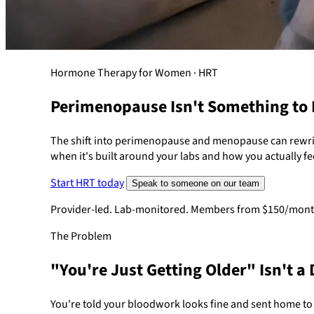
Hormone Therapy for Women · HRT
Perimenopause Isn't Something to
The shift into perimenopause and menopause can rewrit
when it's built around your labs and how you actually fe
Start HRT today
Speak to someone on our team
Provider-led. Lab-monitored. Members from $150/mont
The Problem
"You're Just Getting Older" Isn't a 
You're told your bloodwork looks fine and sent home t