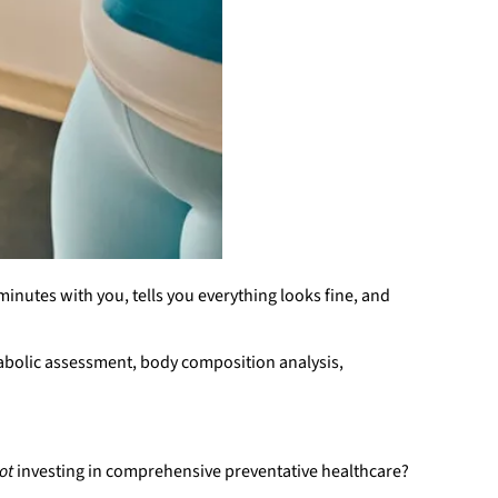
inutes with you, tells you everything looks fine, and
abolic assessment, body composition analysis,
ot
investing in comprehensive preventative healthcare?