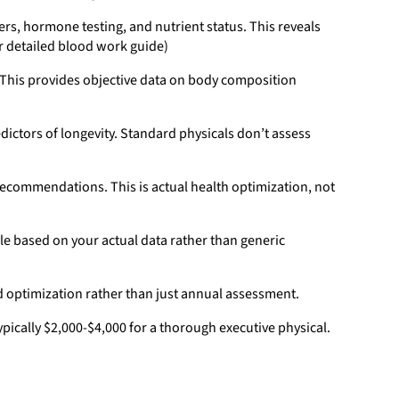
s, hormone testing, and nutrient status. This reveals
ur detailed blood work guide)
 This provides objective data on body composition
dictors of longevity. Standard physicals don’t assess
 recommendations. This is actual health optimization, not
le based on your actual data rather than generic
d optimization rather than just annual assessment.
ically $2,000-$4,000 for a thorough executive physical.