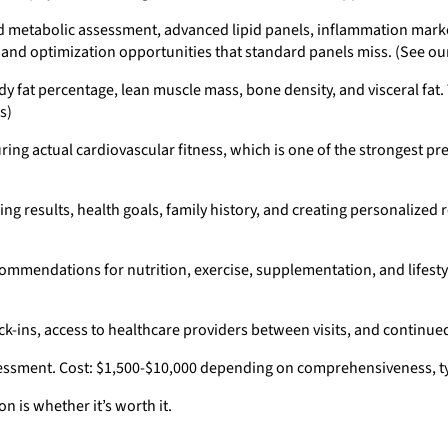
d metabolic assessment, advanced lipid panels, inflammation marker
, and optimization opportunities that standard panels miss. (See o
 fat percentage, lean muscle mass, bone density, and visceral fat.
s)
ng actual cardiovascular fitness, which is one of the strongest pre
ng results, health goals, family history, and creating personalized
commendations for nutrition, exercise, supplementation, and lifesty
-ins, access to healthcare providers between visits, and continue
essment. Cost: $1,500-$10,000 depending on comprehensiveness, typ
n is whether it’s worth it.