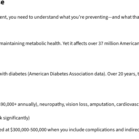
se
ent, you need to understand what you’re preventing—and what that
intaining metabolic health. Yet it affects over 37 million American
with diabetes (American Diabetes Association data). Over 20 years, t
$90,000+ annually), neuropathy, vision loss, amputation, cardiovasc
 significantly)
mated at $300,000-500,000 when you include complications and indirec