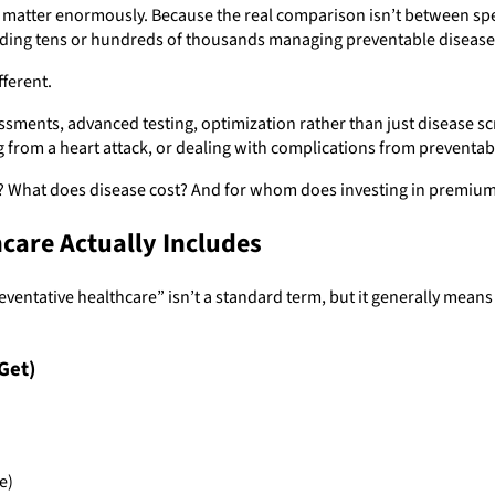
y matter enormously. Because the real comparison isn’t between s
nding tens or hundreds of thousands managing preventable disease
fferent.
ents, advanced testing, optimization rather than just disease scr
g from a heart attack, or dealing with complications from preventab
st? What does disease cost? And for whom does investing in premiu
are Actually Includes
preventative healthcare” isn’t a standard term, but it generally me
Get)
e)