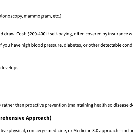
(colonoscopy, mammogram, etc.)
 draw. Cost: $200-400 if self-paying, often covered by insurance w
If you have high blood pressure, diabetes, or other detectable condit
e develops
ps) rather than proactive prevention (maintaining health so disease 
rehensive Approach)
ive physical, concierge medicine, or Medicine 3.0 approach—inclu