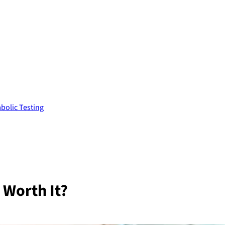
bolic Testing
 Worth It?