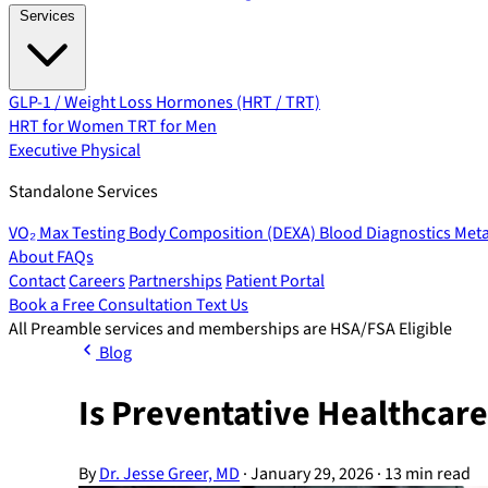
Services
GLP-1 / Weight Loss
Hormones (HRT / TRT)
HRT for Women
TRT for Men
Executive Physical
Standalone Services
VO₂ Max Testing
Body Composition (DEXA)
Blood Diagnostics
Meta
About
FAQs
Contact
Careers
Partnerships
Patient Portal
Book a Free Consultation
Text Us
All Preamble services and memberships are HSA/FSA Eligible
Blog
Is Preventative Healthcare
By
Dr. Jesse Greer, MD
·
January 29, 2026
·
13 min read