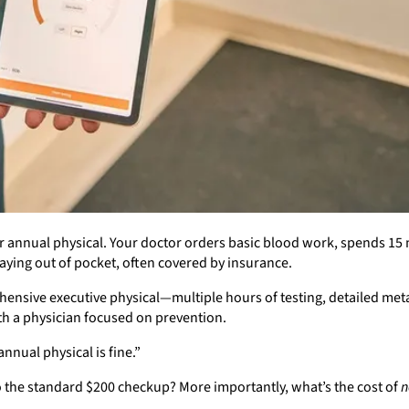
 annual physical. Your doctor orders basic blood work, spends 15 m
aying out of pocket, often covered by insurance.
nsive executive physical—multiple hours of testing, detailed met
th a physician focused on prevention.
nual physical is fine.”
to the standard $200 checkup? More importantly, what’s the cost of
n