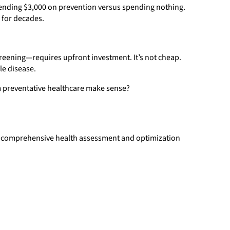
pending $3,000 on prevention versus spending nothing.
 for decades.
eening—requires upfront investment. It’s not cheap.
le disease.
m preventative healthcare make sense?
ans comprehensive health assessment and optimization