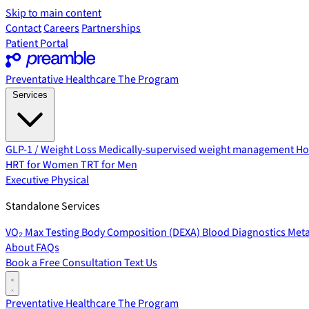
Skip to main content
Contact
Careers
Partnerships
Patient Portal
Preventative Healthcare
The Program
Services
GLP-1 / Weight Loss
Medically-supervised weight management
Ho
HRT for Women
TRT for Men
Executive Physical
Standalone Services
VO₂ Max Testing
Body Composition (DEXA)
Blood Diagnostics
Meta
About
FAQs
Book a Free Consultation
Text Us
Preventative Healthcare
The Program