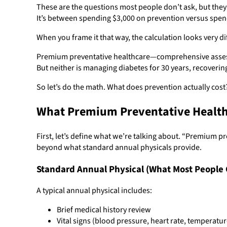
These are the questions most people don’t ask, but the
It’s between spending $3,000 on prevention versus spe
When you frame it that way, the calculation looks very di
Premium preventative healthcare—comprehensive assessm
But neither is managing diabetes for 30 years, recoverin
So let’s do the math. What does prevention actually co
What Premium Preventative Healthc
First, let’s define what we’re talking about. “Premium 
beyond what standard annual physicals provide.
Standard Annual Physical (What Most People 
A typical annual physical includes:
Brief medical history review
Vital signs (blood pressure, heart rate, temperatur