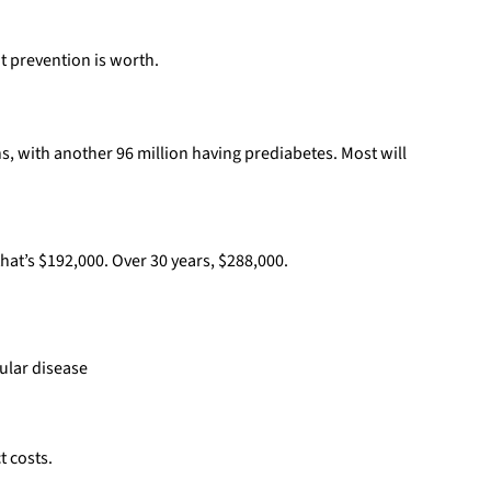
 prevention is worth.
s, with another 96 million having prediabetes. Most will
hat’s $192,000. Over 30 years, $288,000.
ular disease
t costs.