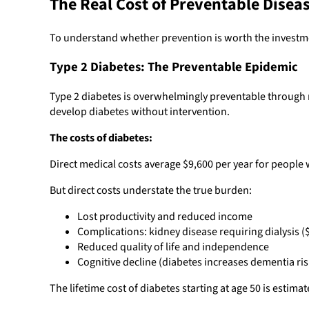
The Real Cost of Preventable Disea
To understand whether prevention is worth the investm
Type 2 Diabetes: The Preventable Epidemic
Type 2 diabetes is overwhelmingly preventable through ma
develop diabetes without intervention.
The costs of diabetes:
Direct medical costs average $9,600 per year for people 
But direct costs understate the true burden:
Lost productivity and reduced income
Complications: kidney disease requiring dialysis (
Reduced quality of life and independence
Cognitive decline (diabetes increases dementia risk
The lifetime cost of diabetes starting at age 50 is esti