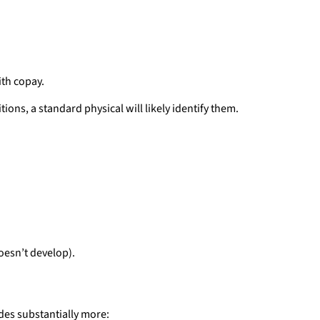
ith copay.
ions, a standard physical will likely identify them.
doesn’t develop).
des substantially more: