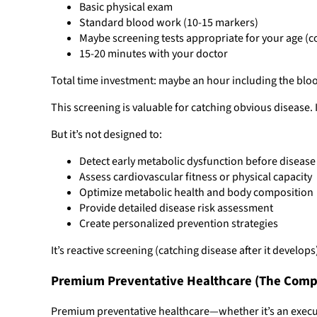
Basic physical exam
Standard blood work (10-15 markers)
Maybe screening tests appropriate for your age 
15-20 minutes with your doctor
Total time investment: maybe an hour including the blood
This screening is valuable for catching obvious disease. 
But it’s not designed to:
Detect early metabolic dysfunction before diseas
Assess cardiovascular fitness or physical capacity
Optimize metabolic health and body composition
Provide detailed disease risk assessment
Create personalized prevention strategies
It’s reactive screening (catching disease after it develo
Premium Preventative Healthcare (The Comp
Premium preventative healthcare—whether it’s an execut