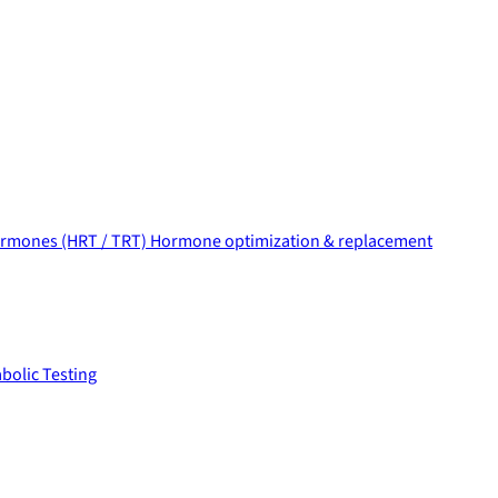
rmones (HRT / TRT)
Hormone optimization & replacement
bolic Testing