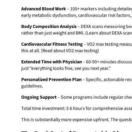
Advanced Blood Work
– 100+ markers including detaile
early metabolic dysfunction, cardiovascular risk factors
Body Composition Analysis
– DEXA scans measuring body
rather than just weight and BMI. (Learn about DEXA scan
Cardiovascular Fitness Testing
– VO2 max testing measuri
this at all. (Read about VO2 max testing)
Extended Time with Physician
– 60-90+ minutes discussi
just “everything looks fine, see you next year.”
Personalized Prevention Plan
– Specific, actionable re
guidelines.
Ongoing Support
– Some programs include regular check
Total time investment: 3-6 hours for comprehensive ass
This is substantially more expensive upfront. The questio