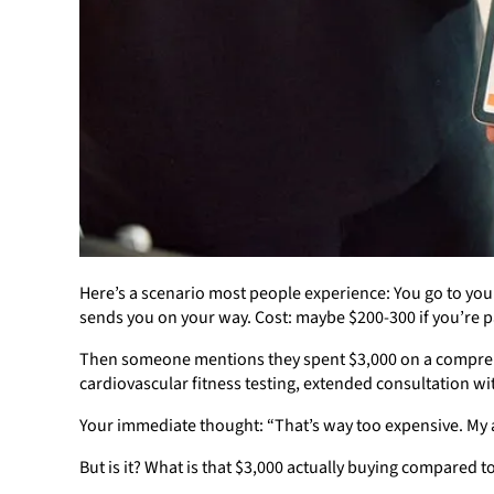
Here’s a scenario most people experience: You go to your
sends you on your way. Cost: maybe $200-300 if you’re p
Then someone mentions they spent $3,000 on a comprehe
cardiovascular fitness testing, extended consultation wi
Your immediate thought: “That’s way too expensive. My an
But is it? What is that $3,000 actually buying compared 